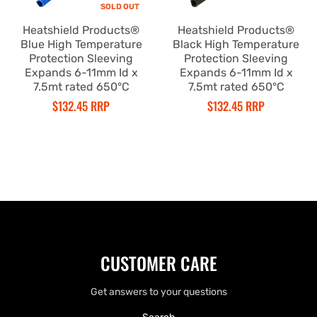
SOLD OUT
Heatshield Products®
Heatshield Products®
Blue High Temperature
Black High Temperature
Protection Sleeving
Protection Sleeving
Expands 6-11mm Id x
Expands 6-11mm Id x
7.5mt rated 650°C
7.5mt rated 650°C
$132.45 RRP
$132.45 RRP
CUSTOMER CARE
Get answers to your questions