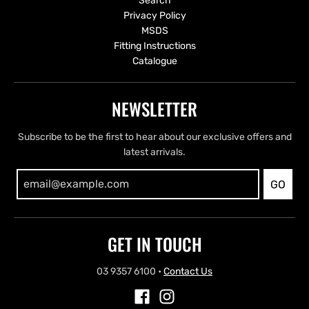
Search
Privacy Policy
MSDS
Fitting Instructions
Catalogue
NEWSLETTER
Subscribe to be the first to hear about our exclusive offers and
latest arrivals.
GO
GET IN TOUCH
03 9357 6100
•
Contact Us