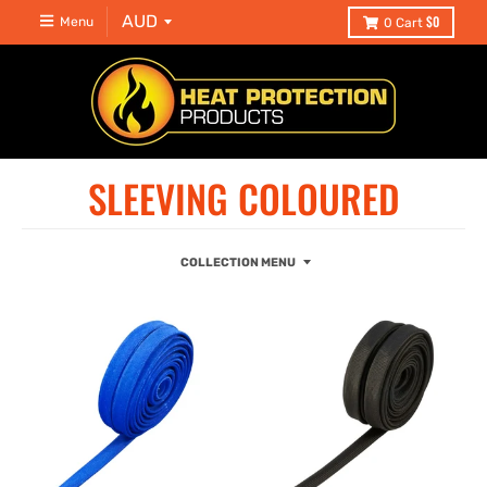
$0
Menu
0
Cart
SLEEVING COLOURED
COLLECTION MENU